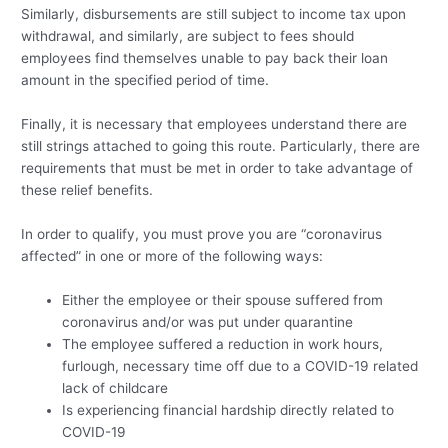
Similarly, disbursements are still subject to income tax upon
withdrawal, and similarly, are subject to fees should
employees find themselves unable to pay back their loan
amount in the specified period of time.
Finally, it is necessary that employees understand there are
still strings attached to going this route. Particularly, there are
requirements that must be met in order to take advantage of
these relief benefits.
In order to qualify, you must prove you are “coronavirus
affected” in one or more of the following ways:
Either the employee or their spouse suffered from
coronavirus and/or was put under quarantine
The employee suffered a reduction in work hours,
furlough, necessary time off due to a COVID-19 related
lack of childcare
Is experiencing financial hardship directly related to
COVID-19