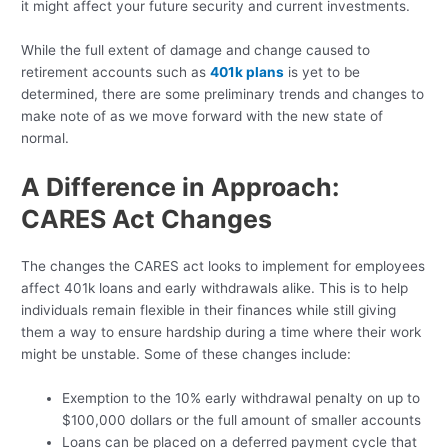
it might affect your future security and current investments.
While the full extent of damage and change caused to
retirement accounts such as
401k plans
is yet to be
determined, there are some preliminary trends and changes to
make note of as we move forward with the new state of
normal.
A Difference in Approach:
CARES Act Changes
The changes the CARES act looks to implement for employees
affect 401k loans and early withdrawals alike. This is to help
individuals remain flexible in their finances while still giving
them a way to ensure hardship during a time where their work
might be unstable. Some of these changes include:
Exemption to the 10% early withdrawal penalty on up to
$100,000 dollars or the full amount of smaller accounts
Loans can be placed on a deferred payment cycle that