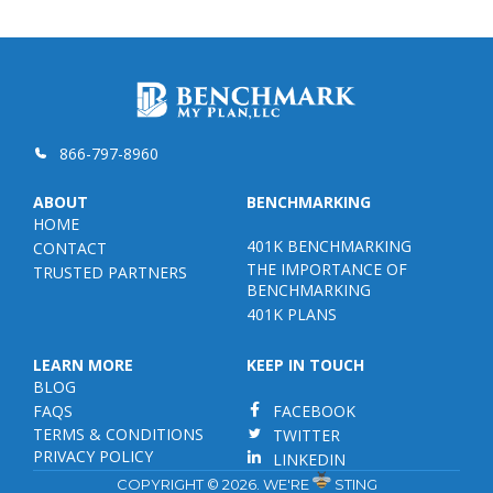
866-797-8960
ABOUT
BENCHMARKING
HOME
401K BENCHMARKING
CONTACT
THE IMPORTANCE OF
TRUSTED PARTNERS
BENCHMARKING
401K PLANS
LEARN MORE
KEEP IN TOUCH
BLOG
FAQS
FACEBOOK
TERMS & CONDITIONS
TWITTER
PRIVACY POLICY
LINKEDIN
COPYRIGHT © 2026. WE'RE
STING