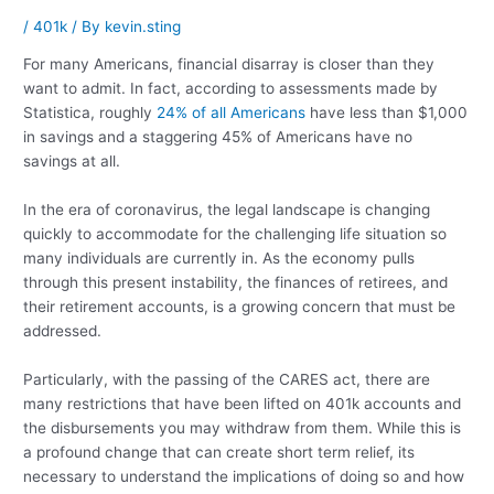
/
401k
/ By
kevin.sting
For many Americans, financial disarray is closer than they
want to admit. In fact, according to assessments made by
Statistica, roughly
24% of all Americans
have less than $1,000
in savings and a staggering 45% of Americans have no
savings at all.
In the era of coronavirus, the legal landscape is changing
quickly to accommodate for the challenging life situation so
many individuals are currently in. As the economy pulls
through this present instability, the finances of retirees, and
their retirement accounts, is a growing concern that must be
addressed.
Particularly, with the passing of the CARES act, there are
many restrictions that have been lifted on 401k accounts and
the disbursements you may withdraw from them. While this is
a profound change that can create short term relief, its
necessary to understand the implications of doing so and how