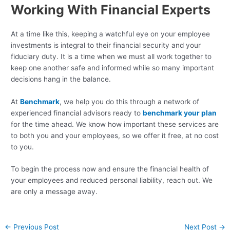
Working With Financial Experts
At a time like this, keeping a watchful eye on your employee
investments is integral to their financial security and your
fiduciary duty. It is a time when we must all work together to
keep one another safe and informed while so many important
decisions hang in the balance.
At
Benchmark
, we help you do this through a network of
experienced financial advisors ready to
benchmark your plan
for the time ahead. We know how important these services are
to both you and your employees, so we offer it free, at no cost
to you.
To begin the process now and ensure the financial health of
your employees and reduced personal liability, reach out. We
are only a message away.
←
Previous Post
Next Post
→