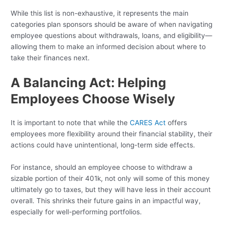
While this list is non-exhaustive, it represents the main
categories plan sponsors should be aware of when navigating
employee questions about withdrawals, loans, and eligibility—
allowing them to make an informed decision about where to
take their finances next.
A Balancing Act: Helping
Employees Choose Wisely
It is important to note that while the
CARES Act
offers
employees more flexibility around their financial stability, their
actions could have unintentional, long-term side effects.
For instance, should an employee choose to withdraw a
sizable portion of their 401k, not only will some of this money
ultimately go to taxes, but they will have less in their account
overall. This shrinks their future gains in an impactful way,
especially for well-performing portfolios.