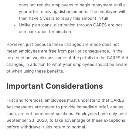
does not require employees to begin repayment until a
year after receiving disbursements. The employee will
then have 5 years to repay this amount in full
Unlike plan loans, distribution through CARES are not
due back upon termination
However, just because these changes are made does not
mean employees are free from peril or consequence. In the
next section, we discuss some of the pitfalls to the CARES Act
changes, in addition to what your employees should be aware
of when using these benefits.
Important Considerations
First and foremost, employees must understand that CARES
Act measures are meant to provide immediate relief, and as
such, are not permanent solutions. Employees have only until
September 23, 2020, to take advantage of these exceptions
before withdrawal rules return to normal.