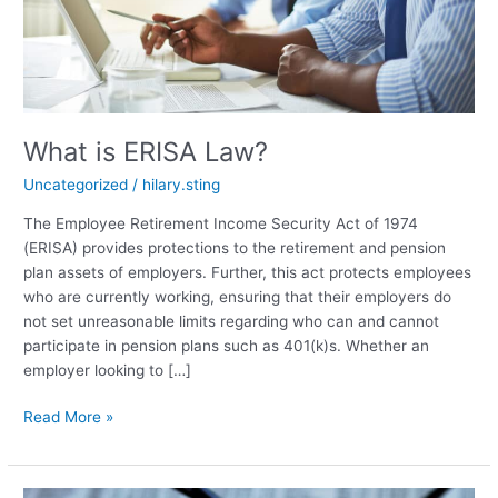
What is ERISA Law?
Uncategorized
/
hilary.sting
The Employee Retirement Income Security Act of 1974
(ERISA) provides protections to the retirement and pension
plan assets of employers. Further, this act protects employees
who are currently working, ensuring that their employers do
not set unreasonable limits regarding who can and cannot
participate in pension plans such as 401(k)s. Whether an
employer looking to […]
What
Read More »
is
ERISA
Law?