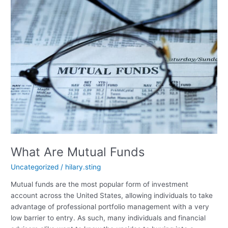
What Are Mutual Funds
Uncategorized
/
hilary.sting
Mutual funds are the most popular form of investment
account across the United States, allowing individuals to take
advantage of professional portfolio management with a very
low barrier to entry. As such, many individuals and financial