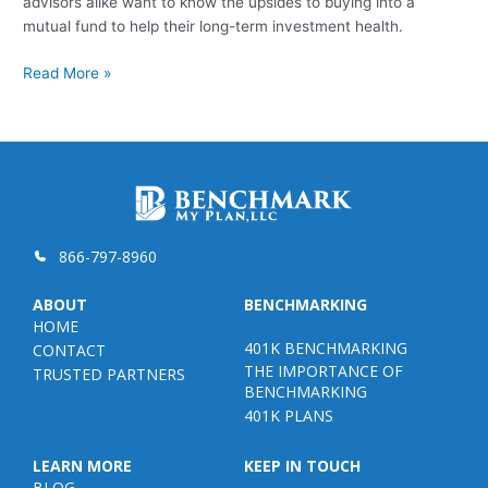
advisors alike want to know the upsides to buying into a
mutual fund to help their long-term investment health.
What
Read More »
Are
Mutual
Funds
866-797-8960
ABOUT
BENCHMARKING
HOME
401K BENCHMARKING
CONTACT
THE IMPORTANCE OF
TRUSTED PARTNERS
BENCHMARKING
401K PLANS
LEARN MORE
KEEP IN TOUCH
BLOG